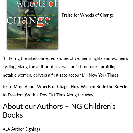
Praise for Wheels of Change
“In telling the interconnected stories of women’s rights and women’s
cycling, Macy, the author of several nonfiction books profililng
notable women, delivers a first-rate account.” –New York Times
Learn More About Wheels of Chage: How Women Rode the Bicycle
to Freedom (With a Few Flat Tires Along the Way)
About our Authors – NG Children’s
Books
ALA Author Signings