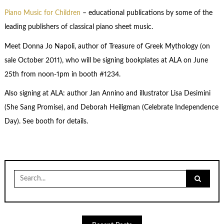
Piano Music for Children
– educational publications by some of the
leading publishers of classical piano sheet music.
Meet Donna Jo Napoli, author of Treasure of Greek Mythology (on
sale October 2011), who will be signing bookplates at ALA on June
25th from noon-1pm in booth #1234.
Also signing at ALA: author Jan Annino and illustrator Lisa Desimini
(She Sang Promise), and Deborah Heiligman (Celebrate Independence
Day). See booth for details.
Search
for: