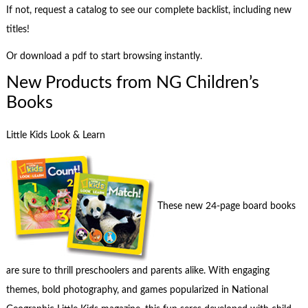
If not, request a catalog to see our complete backlist, including new
titles!
Or download a pdf to start browsing instantly.
New Products from NG Children’s
Books
Little Kids Look & Learn
These new 24-page board books
are sure to thrill preschoolers and parents alike. With engaging
themes, bold photography, and games popularized in National