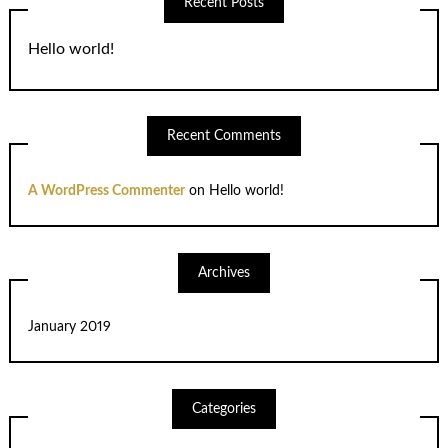
Recent Posts
Hello world!
Recent Comments
A WordPress Commenter
on
Hello world!
Archives
January 2019
Categories