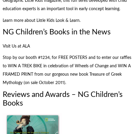
Geographic Little Kids magazine, this fun seres developed with child
education experts is an important tool in early concept learning.
Learn more about Little Kids Look & Learn.
NG Children’s Books in the News
Visit Us at ALA
Stop by our booth #1234, for FREE POSTERS and to enter our raffles
to WIN A TREK BIKE in celebration of Wheels of Change and WIN A
FRAMED PRINT from our gorgeous new book Treasure of Greek
Mythology (on sale October 2011).
Reviews and Awards – NG Children’s
Books