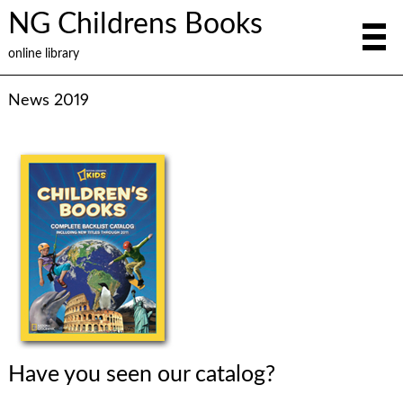
NG Childrens Books
online library
News 2019
Have you seen our catalog?